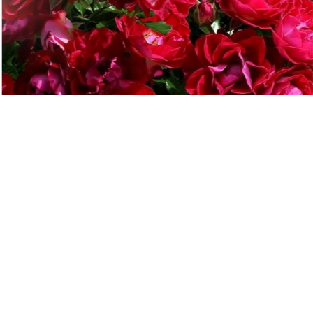
"
ucts