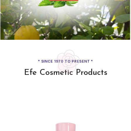
" SINCE 1970 TO PRESENT 
Efe Cosmetic Prod