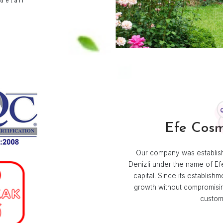
ABOUT US
 Efe Kozmetik
izli, Efe Kolonyaları was born from
sire to preserve the freshness and
l Turkish cologne. Since then, it has
mily tradition and a symbol of quality.
mine in detail