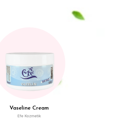
Wet Towel
Efe Kozmetik