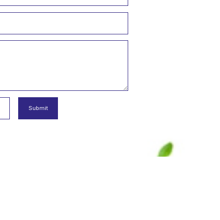
examine in detail
"
 Ltd. Şti