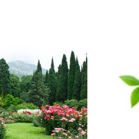
Vaseline Cream
Efe Kozmetik