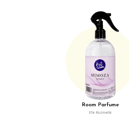
Cologn
Efe Kozmet