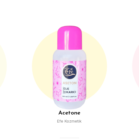
e
Rose Water
ik
Efe Kozmetik