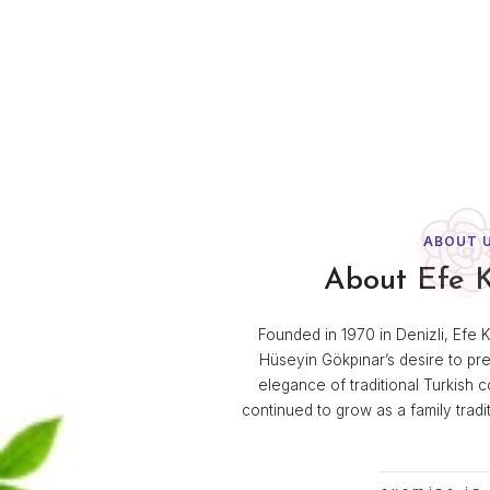
Room Par
Efe Kozmet