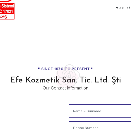
Our c
Denizli 
capital
growth