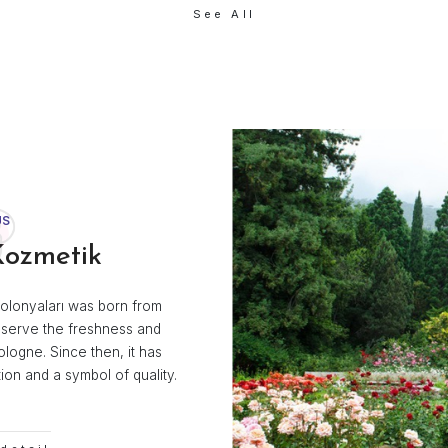
fume
Acetone
ik
Efe Kozmetik
See All