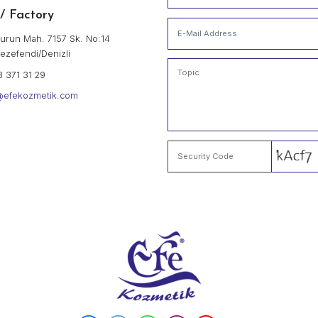
" SINCE 1970 TO PRESENT 
Efe Kozmetik San. Tic.
Our Contact Information