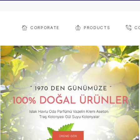
CORPORATE
PROD