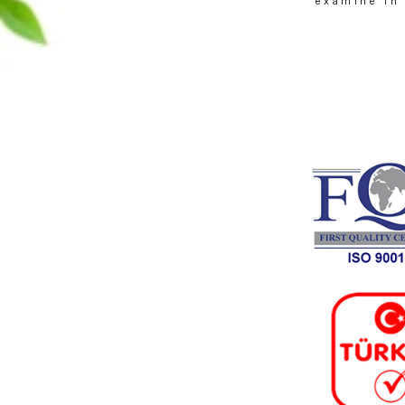
About
Founded in 1970 in Den
Hüseyin Gökpınar’s de
elegance of traditiona
continued to grow as a fa
exa