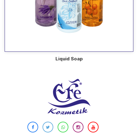
Liquid Soap