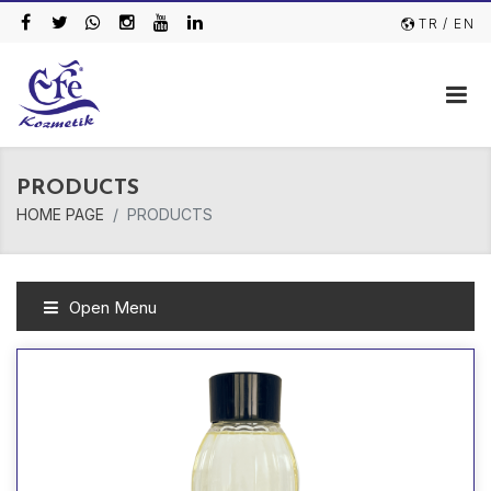
TR
/ EN
PRODUCTS
HOME PAGE
PRODUCTS
Open Menu