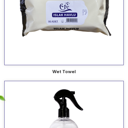
Wet Towel