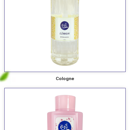
Cologne