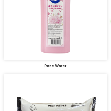
Rose Water