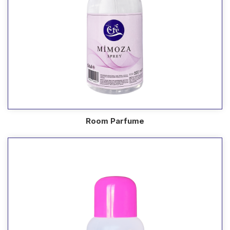
Room Parfume