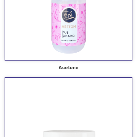
Acetone