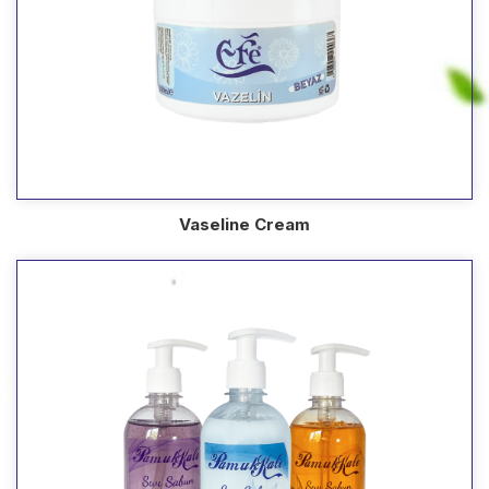
Vaseline Cream